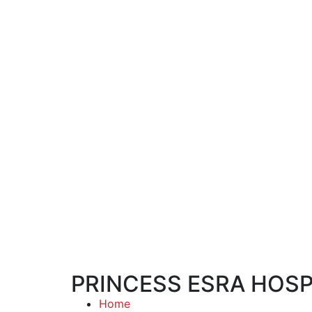
PRINCESS ESRA HOSP
Home