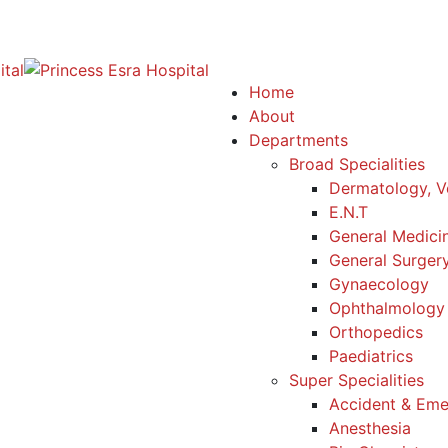
Home
About
Departments
Broad Specialities
Dermatology, V
E.N.T
General Medici
General Surger
Gynaecology
Ophthalmology
Orthopedics
Paediatrics
Super Specialities
Accident & Em
Anesthesia