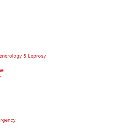
enerology & Leprosy
ne
y
ergency