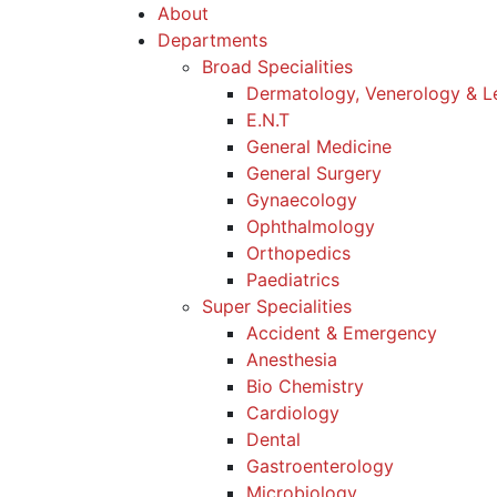
About
Departments
Broad Specialities
Dermatology, Venerology & L
E.N.T
General Medicine
General Surgery
Gynaecology
Ophthalmology
Orthopedics
Paediatrics
Super Specialities
Accident & Emergency
Anesthesia
Bio Chemistry
Cardiology
Dental
Gastroenterology
Microbiology