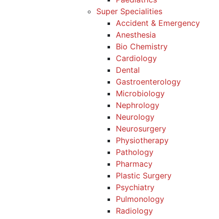
Super Specialities
Accident & Emergency
Anesthesia
Bio Chemistry
Cardiology
Dental
Gastroenterology
Microbiology
Nephrology
Neurology
Neurosurgery
Physiotherapy
Pathology
Pharmacy
Plastic Surgery
Psychiatry
Pulmonology
Radiology