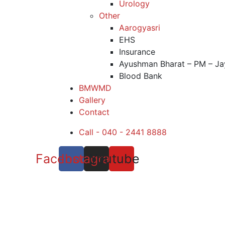
Urology
Other
Aarogyasri
EHS
Insurance
Ayushman Bharat – PM – Ja
Blood Bank
BMWMD
Gallery
Contact
Call - 040 - 2441 8888
Facebook
Instagram
Youtube