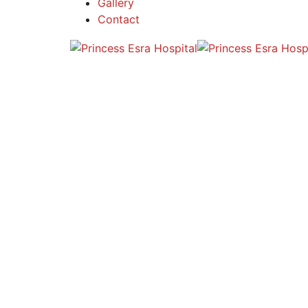
Gallery
Contact