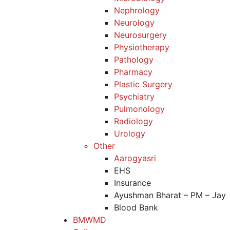
Nephrology
Neurology
Neurosurgery
Physiotherapy
Pathology
Pharmacy
Plastic Surgery
Psychiatry
Pulmonology
Radiology
Urology
Other
Aarogyasri
EHS
Insurance
Ayushman Bharat – PM – Jay
Blood Bank
BMWMD