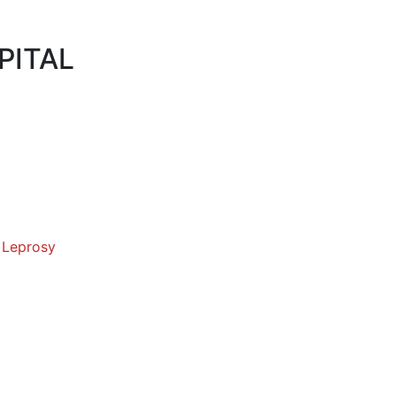
PITAL
 Leprosy