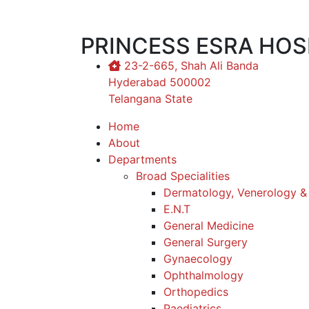
PRINCESS ESRA HOS
23-2-665, Shah Ali Banda
Hyderabad 500002
Telangana State
Home
About
Departments
Broad Specialities
Dermatology, Venerology &
E.N.T
General Medicine
General Surgery
Gynaecology
Ophthalmology
Orthopedics
Paediatrics